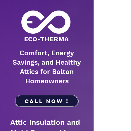
​ECO-THERMA
Comfort, Energy
Savings, and Healthy
Attics for Bolton
Homeowners
Call Now !
Attic Insulation and