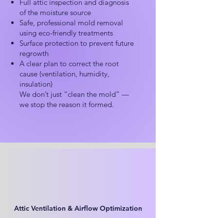
Full attic inspection and diagnosis
of the moisture source
Safe, professional mold removal
using eco-friendly treatments
Surface protection to prevent future
regrowth
A clear plan to correct the root
cause (ventilation, humidity,
insulation)
We don’t just “clean the mold” —
we stop the reason it formed.
Attic Ventilation & Airflow Optimization