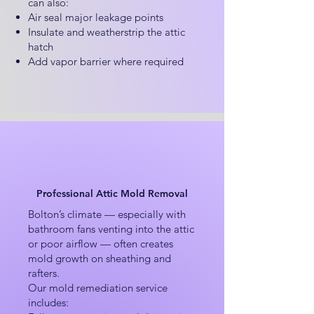
can also:
Air seal major leakage points
Insulate and weatherstrip the attic
hatch
Add vapor barrier where required
Professional Attic Mold Removal
Bolton’s climate — especially with
bathroom fans venting into the attic
or poor airflow — often creates
mold growth on sheathing and
rafters.
Our mold remediation service
includes: