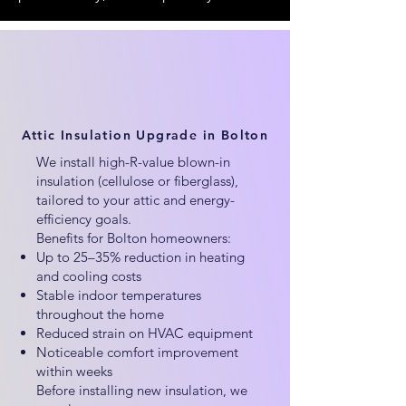
Attic Insulation Upgrade in Bolton
We install high-R-value blown-in
insulation (cellulose or fiberglass),
tailored to your attic and energy-
efficiency goals.
Benefits for Bolton homeowners:
Up to 25–35% reduction in heating
and cooling costs
Stable indoor temperatures
throughout the home
Reduced strain on HVAC equipment
Noticeable comfort improvement
within weeks
Before installing new insulation, we