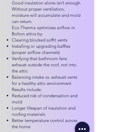
Good insulation alone isn’t enough.
Without proper ventilation,
moisture will accumulate and mold
can return.
Eco-Therma optimizes airflow in
Bolton attics by:
Clearing blocked soffit vents
Installing or upgrading baffles
(proper airflow channels)
Verifying that bathroom fans
exhaust outside the roof, not into
the attic
Balancing intake vs. exhaust vents
for a healthy attic environment
Results include:
Reduced risk of condensation and
mold
Longer lifespan of insulation and
roofing materials
Better temperature control across
the home