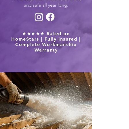
and safe all year long.
★★★★★ Rated on
HomeStars | Fully Insured |
Complete Workmanship
Warranty