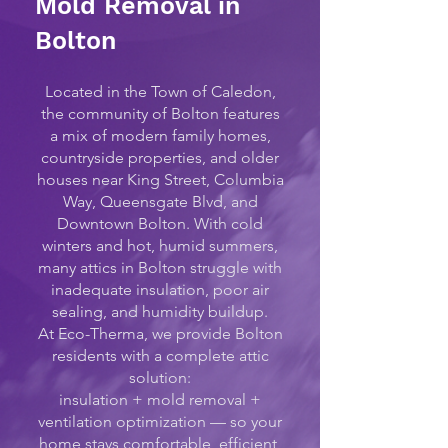
Mold Removal in
Bolton
Located in the Town of Caledon,
the community of Bolton features
a mix of modern family homes,
countryside properties, and older
houses near King Street, Columbia
Way, Queensgate Blvd, and
Downtown Bolton. With cold
winters and hot, humid summers,
many attics in Bolton struggle with
inadequate insulation, poor air
sealing, and humidity buildup.
At Eco-Therma, we provide Bolton
residents with a complete attic
solution:
insulation + mold removal +
ventilation optimization — so your
home stays comfortable, efficient,