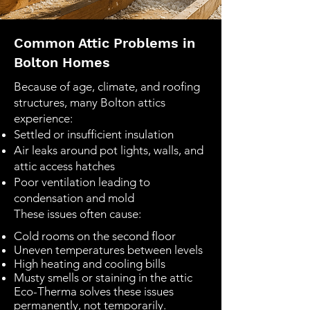
Common Attic Problems in
Bolton Homes
Because of age, climate, and roofing
structures, many Bolton attics
experience:
Settled or insufficient insulation
Air leaks around pot lights, walls, and
attic access hatches
Poor ventilation leading to
condensation and mold
These issues often cause:
Cold rooms on the second floor
Uneven temperatures between levels
High heating and cooling bills
Musty smells or staining in the attic
Eco-Therma solves these issues
permanently, not temporarily.