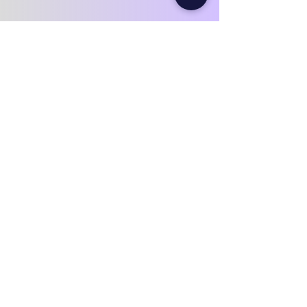
Our numbers speak for
themselves.
10+
Years of
experience
2000+
Improved household
Book Your Attic Inspection in BoltonIf
you notice High heating or hydro
billsCold bedrooms or uneven
temperaturesMusty smells or visible
staining in the attic It’s time to have