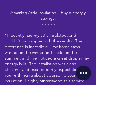
Amazing Attic Insulation – Huge Energy
Savings!
⭐⭐⭐⭐⭐
"I recently had my attic insulated, and I
couldn't be happier with the results! The
difference is incredible – my home stays
warmer in the winter and cooler in the
summer, and I've noticed a great drop in my
energy bills! The installation was clean,
efficient, and exceeded my expectations. If
you're thinking about upgrading your
insulation, I highly recommend this service.
A+ work!"
CONTACT
John Smith-Perez
Homeowner
Let's collaborate
Multiple Locations across