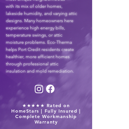
with its mix of older homes,
lakeside humidity, and varying attic
designs. Many homeowners here
experience high energy bills,
temperature swings, or attic
moisture problems. Eco-Therma
helps Port Credit residents create
healthier, more efficient homes
through professional attic
insulation and mold remediation.
★★★★★ Rated on
HomeStars | Fully Insured |
Complete Workmanship
Warranty