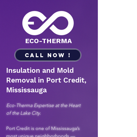
​ECO-THERMA
Call Now !
Insulation and Mold
Removal in Port Credit,
Mississauga
Eco-Therma Expertise at the Heart
of the Lake City.
Port Credit is one of Mississauga’s
most unique neighborhoods —