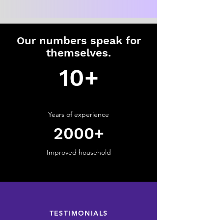
Our numbers speak for
themselves.
10+
Years of
experience
2000+
Improved household
Click Here
TESTIMONIALS