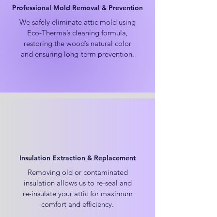
Professional Mold Removal & Prevention
We safely eliminate attic mold using
Eco-Therma’s cleaning formula,
restoring the wood’s natural color
and ensuring long-term prevention.
Insulation Extraction & Replacement
Removing old or contaminated
insulation allows us to re-seal and
re-insulate your attic for maximum
comfort and efficiency.