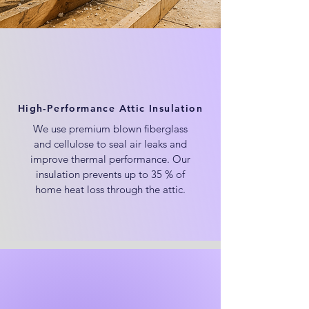
High-Performance Attic Insulation
We use premium blown fiberglass
and cellulose to seal air leaks and
improve thermal performance. Our
insulation prevents up to 35 % of
home heat loss through the attic.