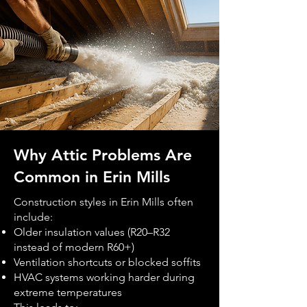
Why Attic Problems Are
Common in Erin Mills
Construction styles in Erin Mills often
include:
Older insulation values (R20–R32
instead of modern R60+)
Ventilation shortcuts or blocked soffits
HVAC systems working harder during
extreme temperatures