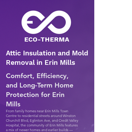
​ECO-THERMA
Attic Insulation and Mold
Removal in Erin Mills
Comfort, Efficiency,
and Long-Term Home
Protection for Erin
Mills
From family homes near Erin Mills Town
Centre to residential streets around Winston
Churchill Blvd, Eglinton Ave, and Credit Valley
Hospital, the community of Erin Mills features
a mix of newer homes and earlier builds —