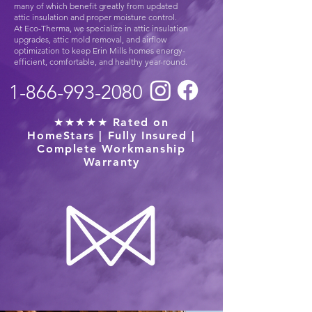
many of which benefit greatly from updated
attic insulation and proper moisture control.
At Eco-Therma, we specialize in attic insulation
upgrades, attic mold removal, and airflow
optimization to keep Erin Mills homes energy-
efficient, comfortable, and healthy year-round.
1-866-993-2080
★★★★★ Rated on
HomeStars | Fully Insured |
Complete Workmanship
Warranty