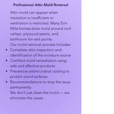
Professional Attic Mold Removal
Attic mold can appear when
insulation is insufficient or
ventilation is restricted. Many Erin
Mills homes show mold around roof
valleys, plywood seams, and
bathroom fan exit points.
Our mold removal process includes:
Complete attic inspection and
identification of the moisture source
Certified mold remediation using
safe and effective products
Preventive antimicrobial coating to
protect wood surfaces
Recommendations to stop the issue
permanently
We don’t just clean the mold — we
eliminate the cause.