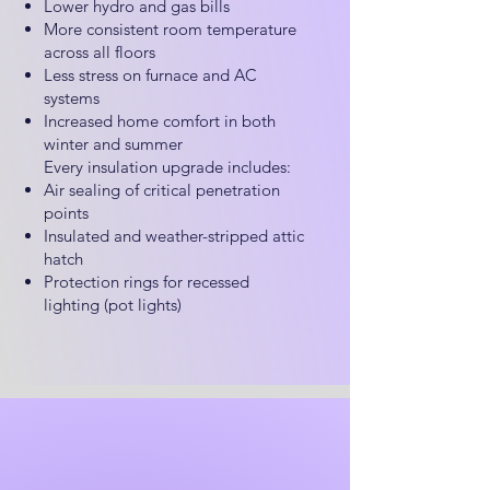
Lower hydro and gas bills
More consistent room temperature
across all floors
Less stress on furnace and AC
systems
Increased home comfort in both
winter and summer
Every insulation upgrade includes:
Air sealing of critical penetration
points
Insulated and weather-stripped attic
hatch
Protection rings for recessed
lighting (pot lights)