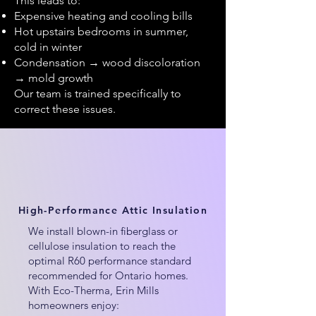
This leads to:
Expensive heating and cooling bills
Hot upstairs bedrooms in summer,
cold in winter
Condensation → wood discoloration
→ mold growth
Our team is trained specifically to
correct these issues.
High-Performance Attic Insulation
We install blown-in fiberglass or
cellulose insulation to reach the
optimal R60 performance standard
recommended for Ontario homes.
With Eco-Therma, Erin Mills
homeowners enjoy: