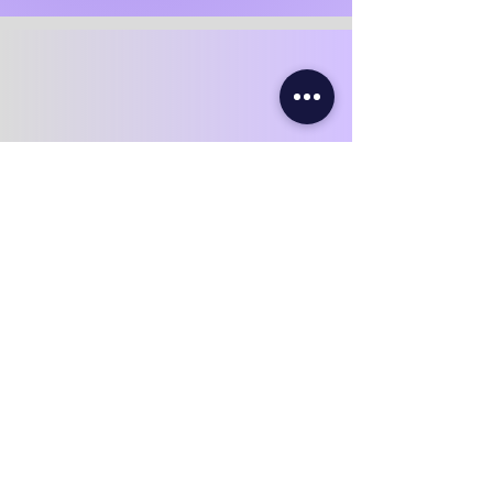
Ventilation & Airflow Optimization
This key step prevents mold from
returning and keeps attic humidity
balanced throughout the year.
Our team performs:
Soffit vent clearing and confirmation
of airflow paths
Installation or upgrading of baffles /
Styrovent air channels
Ensuring bathroom / kitchen
exhaust fans are vented outdoors
Evaluation and improvement of roof
exhaust vents
Proper airflow = better energy