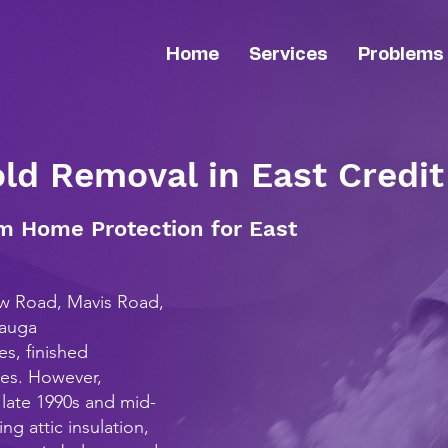
Home
Services
Problems
old Removal in East Credit
m Home Protection for East
ew Road, Mavis Road,
sauga
s, finished
nes. However,
late 1990s and mid-
ng attic insulation,