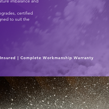
rature imbalance and
pgrades, certified
ned to suit the
Insured | Complete Workmanship Warranty