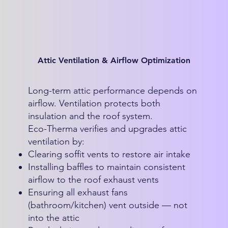
Attic Ventilation & Airflow Optimization
Long-term attic performance depends on
airflow. Ventilation protects both
insulation and the roof system.
Eco-Therma verifies and upgrades attic
ventilation by:
Clearing soffit vents to restore air intake
Installing baffles to maintain consistent
airflow to the roof exhaust vents
Ensuring all exhaust fans
(bathroom/kitchen) vent outside — not
into the attic