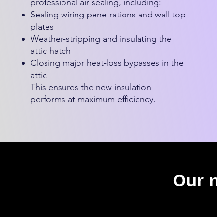
professional air sealing, including:
Sealing wiring penetrations and wall top
plates
Weather-stripping and insulating the
attic hatch
Closing major heat-loss bypasses in the
attic
This ensures the new insulation
performs at maximum efficiency.
Our 