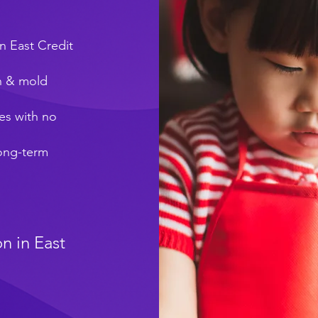
n East Credit
on & mold
es with no
long-term
n in East