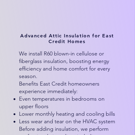
Advanced Attic Insulation for East
Credit Homes
We install R60 blown-in cellulose or
fiberglass insulation, boosting energy
efficiency and home comfort for every
season.
Benefits East Credit homeowners
experience immediately:
Even temperatures in bedrooms on
upper floors
Lower monthly heating and cooling bills
Less wear and tear on the HVAC system
Before adding insulation, we perform