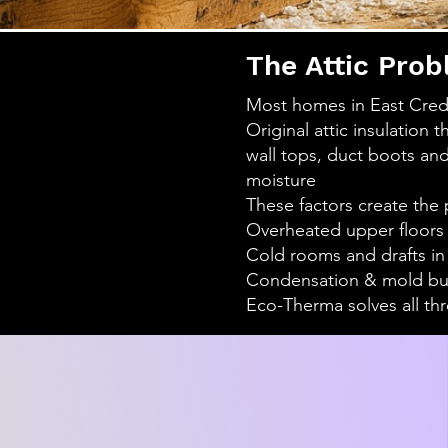
The Attic Prob
Most homes in East Credi
Original attic insulation 
wall tops, duct boots and
moisture
These factors create the 
Overheated upper floors
Cold rooms and drafts in
Condensation & mold buil
Eco-Therma solves all thr