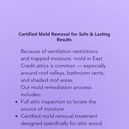
Certified Mold Removal for Safe & Lasting
Results
Because of ventilation restrictions
and trapped moisture, mold in East
Credit attics is common — especially
around roof valleys, bathroom vents,
and shaded roof areas.
Our mold remediation process
includes:
Full attic inspection to locate the
source of moisture
Certified mold removal treatment
designed specifically for attic wood