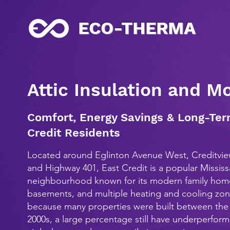
ECO-THERMA
Attic Insulation and M
Comfort, Energy Savings & Long-Ter
Credit Residents
Located around Eglinton Avenue West, Creditvi
and Highway 401, East Credit is a popular Missis
neighbourhood known for its modern family home
basements, and multiple heating and cooling zo
because many properties were built between the 
2000s, a large percentage still have underperformi