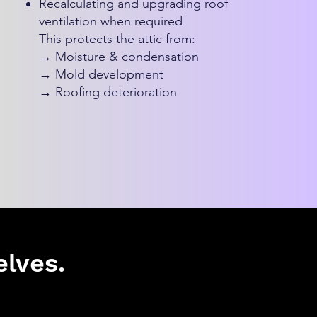
Recalculating and upgrading roof
ventilation when required
This protects the attic from:
→ Moisture & condensation
→ Mold development
→ Roofing deterioration
lves.