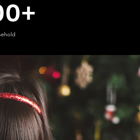
00+
sehold