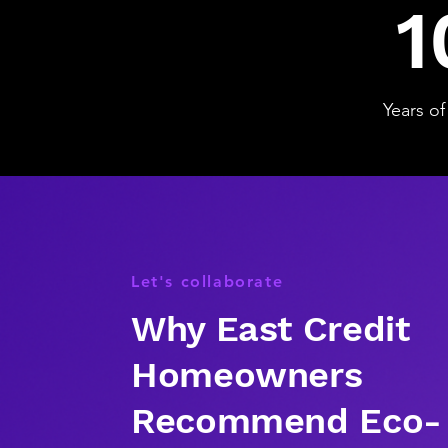
1
Years of
Let's collaborate
Why East Credit
Homeowners
Recommend Eco-