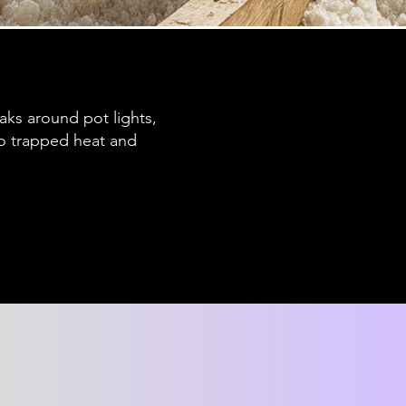
eaks around pot lights,
 to trapped heat and