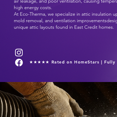
air leakage, and poor ventilation, causing tempe
high energy costs.
At Eco-Therma, we specialize in attic insulation u
mold removal, and ventilation improvementsdesig
unique attic layouts found in East Credit homes.
★★★★★ Rated on HomeStars | Fully 