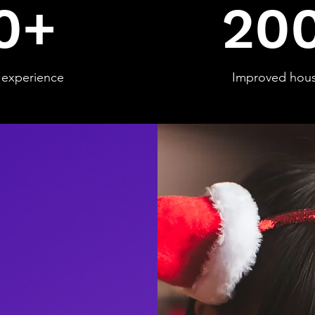
0+
20
experience
Improved hou