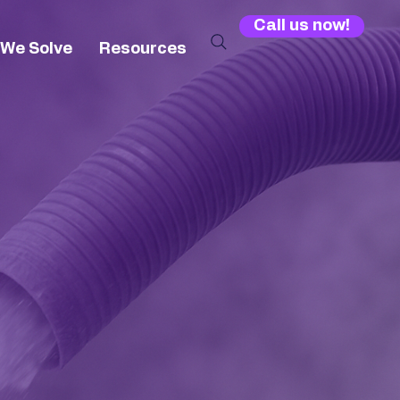
Call us now!
 We Solve
Resources