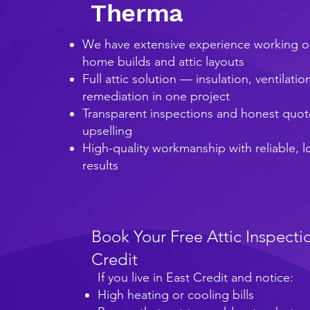
Therma
We have extensive experience working o
home builds and attic layouts
Full attic solution — insulation, ventilati
remediation in one project
Transparent inspections and honest quot
upselling
High-quality workmanship with reliable, 
results
Book Your Free Attic Inspectio
Credit
If you live in East Credit and notice:
High heating or cooling bills