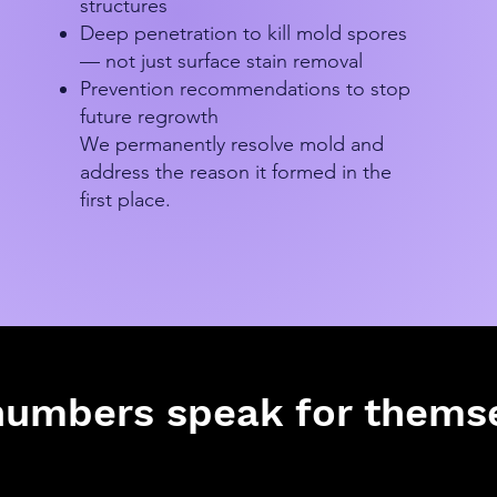
structures
Deep penetration to kill mold spores
— not just surface stain removal
Prevention recommendations to stop
future regrowth
We permanently resolve mold and
address the reason it formed in the
first place.
numbers speak for themse