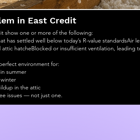
lem in East Credit
t show one or more of the following:
that has settled well below today’s R-value standards
Air l
 attic hatche
Blocked or insufficient ventilation, leading
perfect environment for:
 in summer
 winter
dup in the attic
ee issues — not just one.