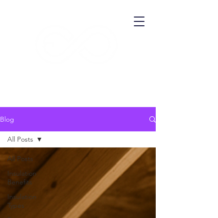
​ECO THERMA
Blog
All Posts
All Posts
Insulation
Benefits
Insulation
Types