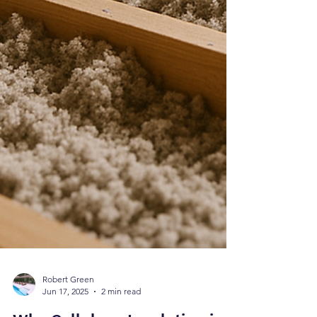
Robert Green
Jun 17, 2025
2 min read