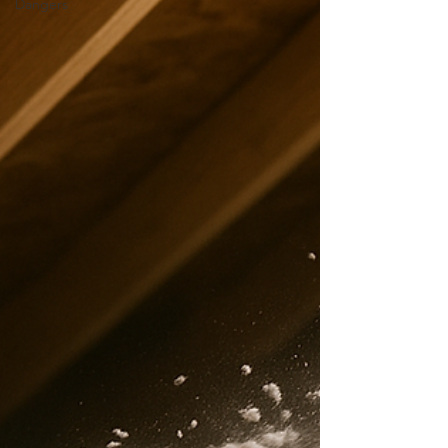
Dangers