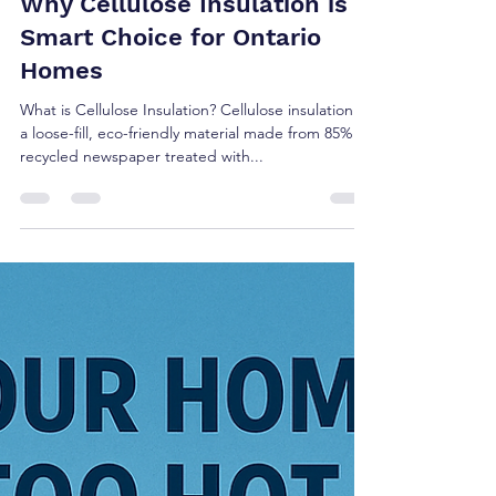
Why Cellulose Insulation is A
Smart Choice for Ontario
Homes
What is Cellulose Insulation? Cellulose insulation is
a loose-fill, eco-friendly material made from 85%
recycled newspaper treated with...