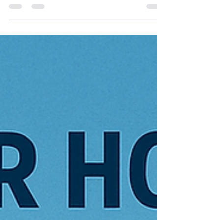
What is Cellulose Insulation? Cellulose insulation is
a loose-fill, eco-friendly material made from 85%
recycled newspaper treated with...