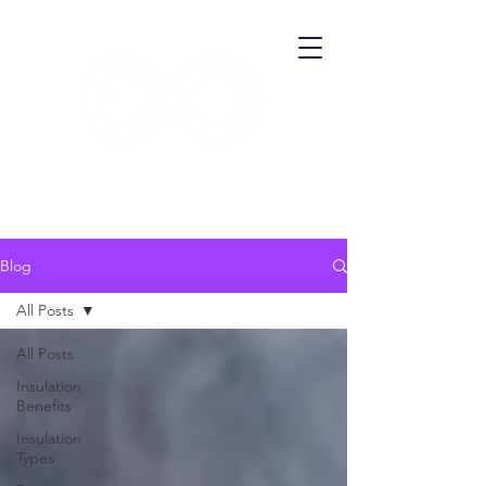
​ECO THERMA
Blog
All Posts
All Posts
Insulation
Benefits
Insulation
Types