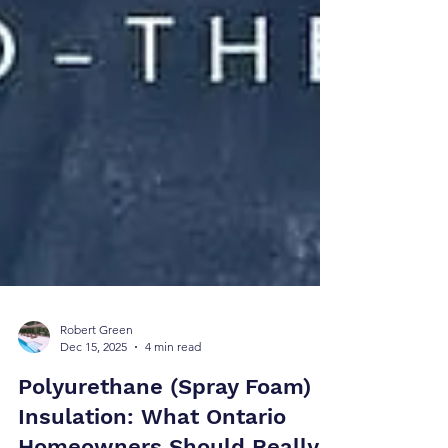
Robert Green
Dec 15, 2025
4 min read
Polyurethane (Spray Foam)