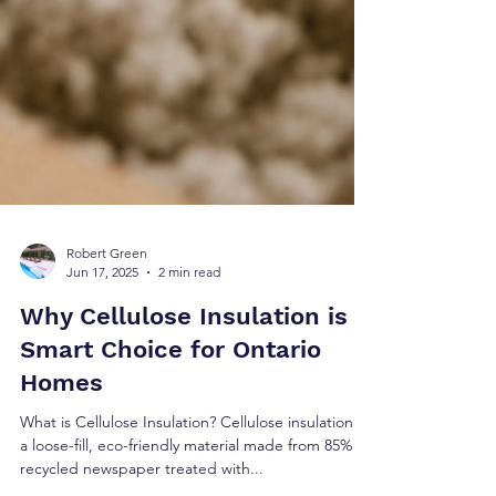
Robert Green
Jun 17, 2025
2 min read
Why Cellulose Insulation is A
Smart Choice for Ontario
Homes