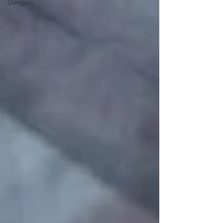
Dangers