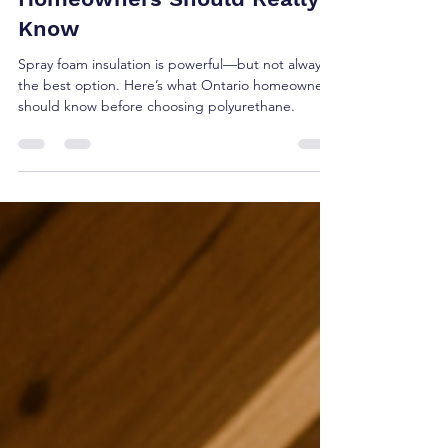
Insulation: What Ontario
Homeowners Should Really
Know
Spray foam insulation is powerful—but not always
the best option. Here’s what Ontario homeowners
should know before choosing polyurethane.