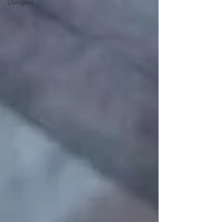
Dangers