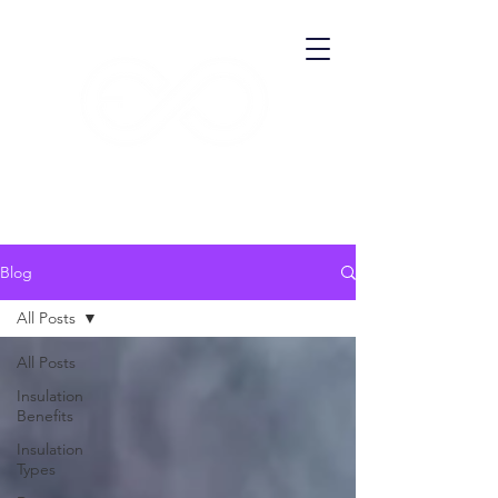
​ECO THERMA
Blog
All Posts
All Posts
Insulation
Benefits
Insulation
Types