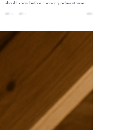
Spray foam insulation is powerful—but not always
the best option. Here’s what Ontario homeowners
should know before choosing polyurethane.