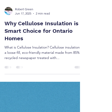
Robert Green
Jun 17, 2025
2 min read
Why Cellulose Insulation is A
Smart Choice for Ontario
Homes
What is Cellulose Insulation? Cellulose insulation is
a loose-fill, eco-friendly material made from 85%
recycled newspaper treated with...