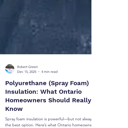
Robert Green
Dec 15, 2025
4 min read
Polyurethane (Spray Foam)
Insulation: What Ontario
Homeowners Should Really
Know